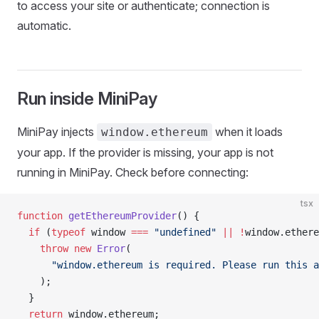
to access your site or authenticate; connection is
automatic.
Run inside MiniPay
MiniPay injects
when it loads
window.ethereum
your app. If the provider is missing, your app is not
running in MiniPay. Check before connecting:
tsx
function
 getEthereumProvider
() {
  if
 (
typeof
 window 
===
 "undefined"
 ||
 !
window.ethere
    throw
 new
 Error
(
      "window.ethereum is required. Please run this a
    );
  }
  return
 window.ethereum;