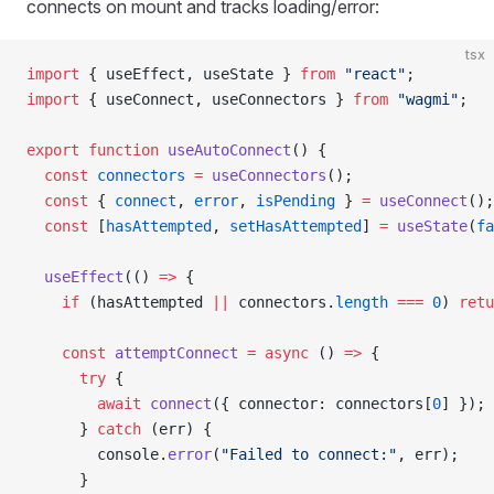
connects on mount and tracks loading/error:
tsx
import
 { useEffect, useState } 
from
 "react"
;
import
 { useConnect, useConnectors } 
from
 "wagmi"
;
export
 function
 useAutoConnect
() {
  const
 connectors
 =
 useConnectors
();
  const
 { 
connect
, 
error
, 
isPending
 } 
=
 useConnect
();
  const
 [
hasAttempted
, 
setHasAttempted
] 
=
 useState
(
fa
  useEffect
(() 
=>
 {
    if
 (hasAttempted 
||
 connectors.
length
 ===
 0
) 
retu
    const
 attemptConnect
 =
 async
 () 
=>
 {
      try
 {
        await
 connect
({ connector: connectors[
0
] });
      } 
catch
 (err) {
        console.
error
(
"Failed to connect:"
, err);
      }