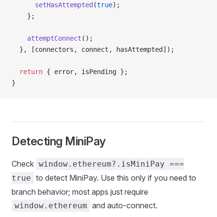
      setHasAttempted
(
true
);
    };
    attemptConnect
();
  }, [connectors, connect, hasAttempted]);
  return
 { error, isPending };
}
Detecting MiniPay
Check
window.ethereum?.isMiniPay ===
to detect MiniPay. Use this only if you need to
true
branch behavior; most apps just require
and auto-connect.
window.ethereum