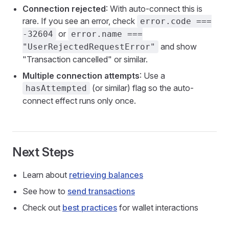
Connection rejected
: With auto-connect this is
rare. If you see an error, check
error.code ===
or
-32604
error.name ===
and show
"UserRejectedRequestError"
"Transaction cancelled" or similar.
Multiple connection attempts
: Use a
(or similar) flag so the auto-
hasAttempted
connect effect runs only once.
Next Steps
Learn about
retrieving balances
See how to
send transactions
Check out
best practices
for wallet interactions