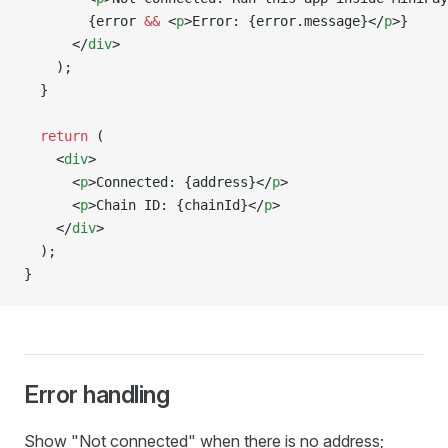
        {error 
&&
 <
p
>Error: {error.message}</
p
>}
      </
div
>
    );
  }
  return
 (
    <
div
>
      <
p
>Connected: {address}</
p
>
      <
p
>Chain ID: {chainId}</
p
>
    </
div
>
  );
}
Error handling
Show "Not connected" when there is no address;