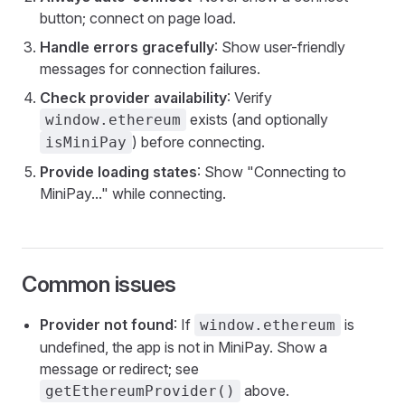
button; connect on page load.
Handle errors gracefully
: Show user-friendly
messages for connection failures.
Check provider availability
: Verify
exists (and optionally
window.ethereum
) before connecting.
isMiniPay
Provide loading states
: Show "Connecting to
MiniPay..." while connecting.
Common issues
Provider not found
: If
is
window.ethereum
undefined, the app is not in MiniPay. Show a
message or redirect; see
above.
getEthereumProvider()