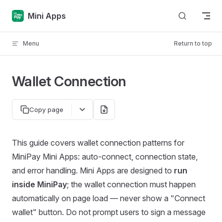
Skip to content
Mini Apps
Menu
Return to top
Wallet Connection
Copy page
This guide covers wallet connection patterns for
MiniPay Mini Apps: auto-connect, connection state,
and error handling. Mini Apps are designed to
run
inside MiniPay
; the wallet connection must happen
automatically on page load — never show a "Connect
wallet" button. Do not prompt users to sign a message