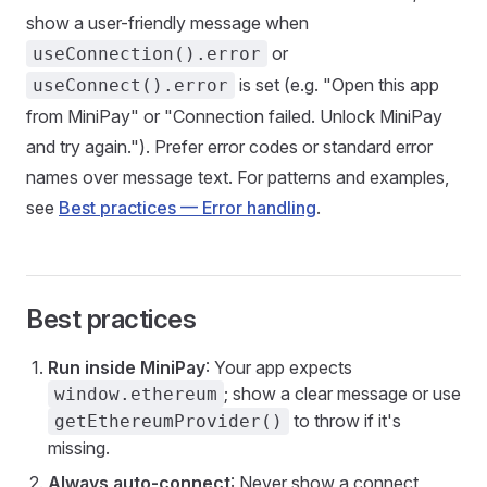
show a user-friendly message when
or
useConnection().error
is set (e.g. "Open this app
useConnect().error
from MiniPay" or "Connection failed. Unlock MiniPay
and try again."). Prefer error codes or standard error
names over message text. For patterns and examples,
see
Best practices — Error handling
.
Best practices
Run inside MiniPay
: Your app expects
; show a clear message or use
window.ethereum
to throw if it's
getEthereumProvider()
missing.
Always auto-connect
: Never show a connect