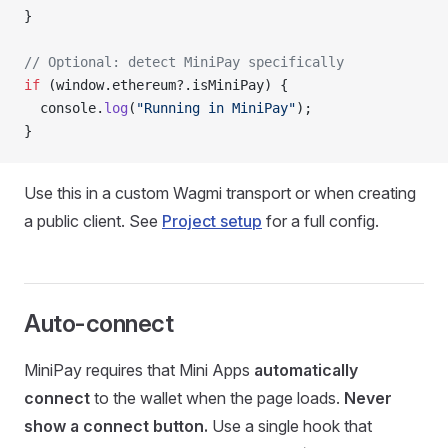
}
// Optional: detect MiniPay specifically
if
 (window.ethereum?.isMiniPay) {
  console.
log
(
"Running in MiniPay"
);
}
Use this in a custom Wagmi transport or when creating
a public client. See
Project setup
for a full config.
Auto-connect
MiniPay requires that Mini Apps
automatically
connect
to the wallet when the page loads.
Never
show a connect button.
Use a single hook that