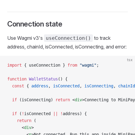
Connection state
Use Wagmi v3's
to track
useConnection()
address, chainId, isConnected, isConnecting, and error:
tsx
import
 { useConnection } 
from
 "wagmi"
;
function
 WalletStatus
() {
  const
 { 
address
, 
isConnected
, 
isConnecting
, 
chainId
  if
 (isConnecting) 
return
 <
div
>Connecting to MiniPay
  if
 (
!
isConnected 
||
 !
address) {
    return
 (
      <
div
>
        <
p
>Not connected. Run this app inside MiniPay